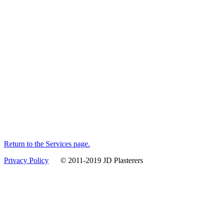
Return to the Services page.
Privacy Policy
© 2011-2019 JD Plasterers