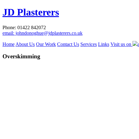
JD Plasterers
Phone: 01422 842072
email: johndonoghue@jdplasterers.co.uk
Home
About Us
Our Work
Contact Us
Services
Links
Visit us on
Overskimming